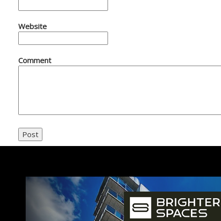
Website
Comment