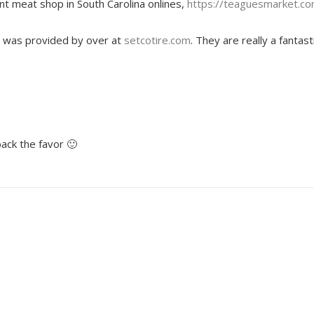
ant meat shop in South Carolina onlines,
https://teaguesmarket.c
ost was provided by over at
setcotire.com
. They are really a fantast
back the favor 🙂