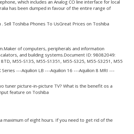
hone, which includes an Analog CO line interface for local
stralia has been dumped in favour of the entire range of
 . Sell Toshiba Phones To UsGreat Prices on Toshiba
em.Maker of computers, peripherals and information
scalators, and building systems.Document ID: 98082049:
M50-S418TD, M55-S135, M55-S1351, M55-S325, M55-S3251, M55
 Series ---Aquilion LB ---Aquilion 16 ---Aquilion 8 MRI ---
CISTwo tuner picture-in-picture TV? What is the benefit os a
nput feature on Toshiba
 maximum of eight hours. If you need to get rid of the