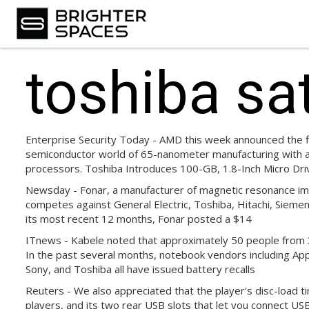
toshiba sat
Enterprise Security Today - AMD this week announced the fir
semiconductor world of 65-nanometer manufacturing with a 
processors. Toshiba Introduces 100-GB, 1.8-Inch Micro Dri
Newsday - Fonar, a manufacturer of magnetic resonance ima
competes against General Electric, Toshiba, Hitachi, Siemens
its most recent 12 months, Fonar posted a $14
ITnews - Kabele noted that approximately 50 people from 
In the past several months, notebook vendors including Appl
Sony, and Toshiba all have issued battery recalls
Reuters - We also appreciated that the player's disc-load 
players, and its two rear USB slots that let you connect US