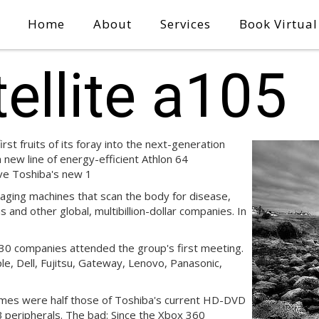
Home
About
Services
Book Virtua
ellite a105
st fruits of its foray into the next-generation
new line of energy-efficient Athlon 64
ve Toshiba's new 1
ging machines that scan the body for disease,
 and other global, multibillion-dollar companies. In
30 companies attended the group's first meeting.
e, Dell, Fujitsu, Gateway, Lenovo, Panasonic,
times were half those of Toshiba's current HD-DVD
B peripherals. The bad: Since the Xbox 360