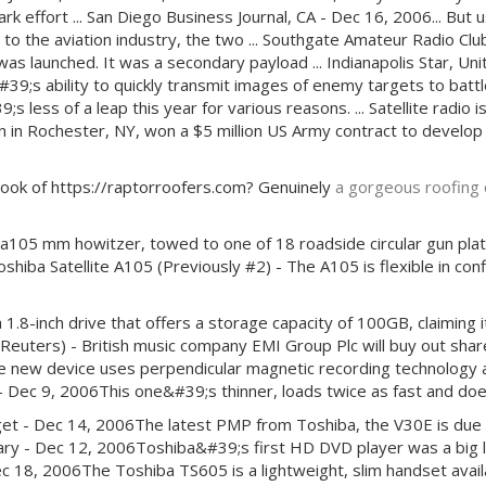
 effort ... San Diego Business Journal, CA - Dec 16, 2006... But 
 to the aviation industry, the two ... Southgate Amateur Radio 
s launched. It was a secondary payload ... Indianapolis Star, Unit
&#39;s ability to quickly transmit images of enemy targets to batt
s less of a leap this year for various reasons. ... Satellite radio i
 in Rochester, NY, won a $5 million US Army contract to develop an
e look of https://raptorroofers.com? Genuinely
a gorgeous roofing 
m a105 mm howitzer, towed to one of 18 roadside circular gun platfo
oshiba Satellite A105 (Previously #2) - The A105 is flexible in con
-inch drive that offers a storage capacity of 100GB, claiming it i
euters) - British music company EMI Group Plc will buy out shares
he new device uses perpendicular magnetic recording technology a
 - Dec 9, 2006This one&#39;s thinner, loads twice as fast and d
t - Dec 14, 2006The latest PMP from Toshiba, the V30E is due to 
ngary - Dec 12, 2006Toshiba&#39;s first HD DVD player was a big 
c 18, 2006The Toshiba TS605 is a lightweight, slim handset availab