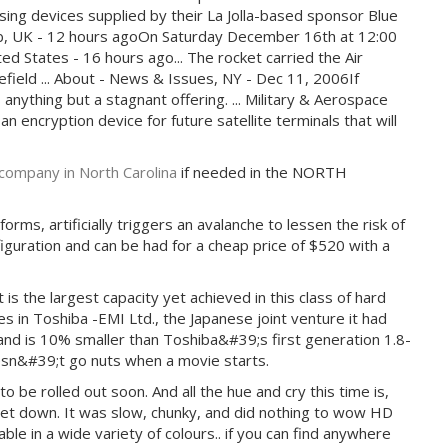
using devices supplied by their La Jolla-based sponsor Blue
Club, UK - 12 hours agoOn Saturday December 16th at 12:00
ed States - 16 hours ago... The rocket carried the Air
lefield ... About - News & Issues, NY - Dec 11, 2006If
s anything but a stagnant offering. ... Military & Aerospace
 encryption device for future satellite terminals that will
company in North Carolina
if needed in the NORTH
rms, artificially triggers an avalanche to lessen the risk of
figuration and can be had for a cheap price of $520 with a
s the largest capacity yet achieved in this class of hard
 in Toshiba -EMI Ltd., the Japanese joint venture it had
nd is 10% smaller than Toshiba&#39;s first generation 1.8-
oesn&#39;t go nuts when a movie starts.
be rolled out soon. And all the hue and cry this time is,
let down. It was slow, chunky, and did nothing to wow HD
le in a wide variety of colours.. if you can find anywhere