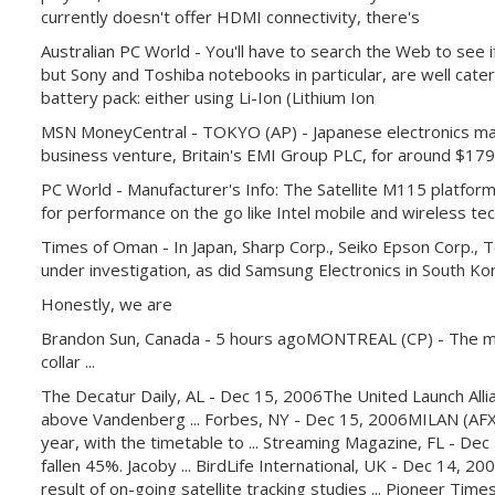
currently doesn't offer HDMI connectivity, there's
Australian PC World - You'll have to search the Web to see 
but Sony and Toshiba notebooks in particular, are well catered
battery pack: either using Li-Ion (Lithium Ion
MSN MoneyCentral - TOKYO (AP) - Japanese electronics maker 
business venture, Britain's EMI Group PLC, for around $179 
PC World - Manufacturer's Info: The Satellite M115 platform
for performance on the go like Intel mobile and wireless te
Times of Oman - In Japan, Sharp Corp., Seiko Epson Corp.
under investigation, as did Samsung Electronics in South Ko
Honestly, we are
Brandon Sun, Canada - 5 hours agoMONTREAL (CP) - The mayor 
collar ...
The Decatur Daily, AL - Dec 15, 2006The United Launch Allian
above Vandenberg ... Forbes, NY - Dec 15, 2006MILAN (AFX) 
year, with the timetable to ... Streaming Magazine, FL - Dec
fallen 45%. Jacoby ... BirdLife International, UK - Dec 14,
result of on-going satellite tracking studies ... Pioneer T