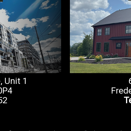
 Unit 1
0P4
Fred
52
Te