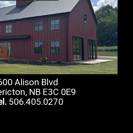
600 Alison Blvd
ericton, NB E3C 0E9
l.
506.405.0270