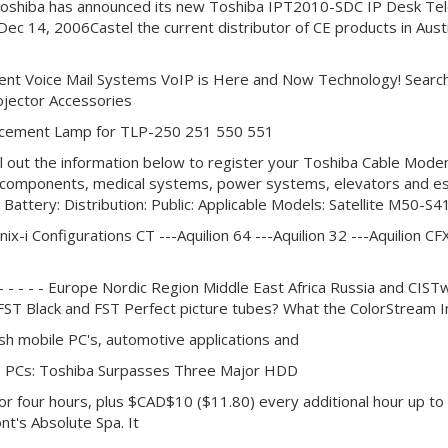
6Toshiba has announced its new Toshiba IPT2010-SDC IP Desk Telep
a - Dec 14, 2006Castel the current distributor of CE products in Au
ent Voice Mail Systems VoIP is Here and Now Technology! Search
ojector Accessories
lacement Lamp for TLP-250 251 550 551
ill out the information below to register your Toshiba Cable Mod
ic components, medical systems, power systems, elevators and e
 Battery: Distribution: Public: Applicable Models: Satellite 
nix-i Configurations CT ---Aquilion 64 ---Aquilion 32 ---Aquilion CFX
 - - - - - - - - - Europe Nordic Region Middle East Africa Russia and 
 FST Black and FST Perfect picture tubes? What the ColorStream I
h mobile PC's, automotive applications and
le PCs: Toshiba Surpasses Three Major HDD
 four hours, plus $CAD$10 ($11.80) every additional hour up to a
nt's Absolute Spa. It