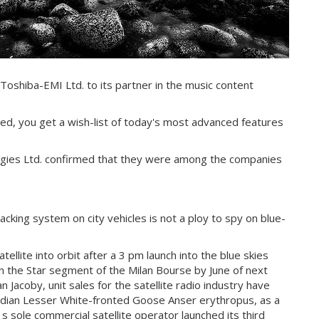
Toshiba-EMI Ltd. to its partner in the music content
ced, you get a wish-list of today's most advanced features
ogies Ltd. confirmed that they were among the companies
cking system on city vehicles is not a ploy to spy on blue-
llite into orbit after a 3 pm launch into the blue skies
n the Star segment of the Milan Bourse by June of next
 Jacoby, unit sales for the satellite radio industry have
candian Lesser White-fronted Goose Anser erythropus, as a
s sole commercial satellite operator launched its third