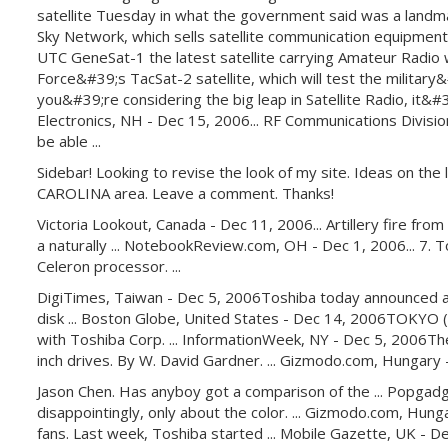
satellite Tuesday in what the government said was a landmark
Sky Network, which sells satellite communication equipment
UTC GeneSat-1 the latest satellite carrying Amateur Radio wa
Force&#39;s TacSat-2 satellite, which will test the military
you&#39;re considering the big leap in Satellite Radio, it&#39;
Electronics, NH - Dec 15, 2006... RF Communications Division
be able ...
Sidebar! Looking to revise the look of my site. Ideas on th
CAROLINA area. Leave a comment. Thanks!
Victoria Lookout, Canada - Dec 11, 2006... Artillery fire fro
a naturally ... NotebookReview.com, OH - Dec 1, 2006... 7. T
Celeron processor. ...
DigiTimes, Taiwan - Dec 5, 2006Toshiba today announced a 1.8
disk ... Boston Globe, United States - Dec 14, 2006TOKYO (R
with Toshiba Corp. ... InformationWeek, NY - Dec 5, 2006T
inch drives. By W. David Gardner. ... Gizmodo.com, Hungary
Jason Chen. Has anyboy got a comparison of the ... Popgadge
disappointingly, only about the color. ... Gizmodo.com, Hu
fans. Last week, Toshiba started ... Mobile Gazette, UK - De