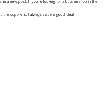
om
in a new post. If you're looking for a butchershop in the
ic tire suppliers. I always value a good idea!