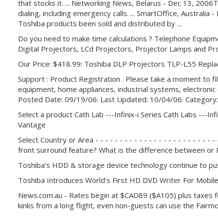
that stocks it. ... Networking News, Belarus - Dec 13, 200
dialing, including emergency calls. ... SmartOffice, Australi
Toshiba products been sold and distributed by ...
Do you need to make time calculations ? Telephone Equipm
Digital Projectors, LCd Projectors, Projector Lamps and Pr
Our Price: $418.99: Toshiba DLP Projectors TLP-L55 Rep
Support : Product Registration . Please take a moment to f
equipment, home appliances, industrial systems, electron
Posted Date: 09/19/06: Last Updated: 10/04/06: Category:
Select a product Cath Lab ---Infinix-i Series Cath Labs ---Infi
Vantage
Select Country or Area - - - - - - - - - - - - - - - - - - - - -
front surround feature? What is the difference between or
Toshiba's HDD & storage device technology continue to pus
Toshiba Introduces World's First HD DVD Writer For Mobi
News.com.au - Rates begin at $CAD89 ($A105) plus taxes for
kinks from a long flight, even non-guests can use the Fairmo