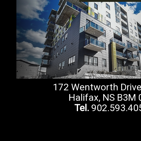
172 Wentworth Drive,
Halifax, NS B3M 
Tel.
902.593.40