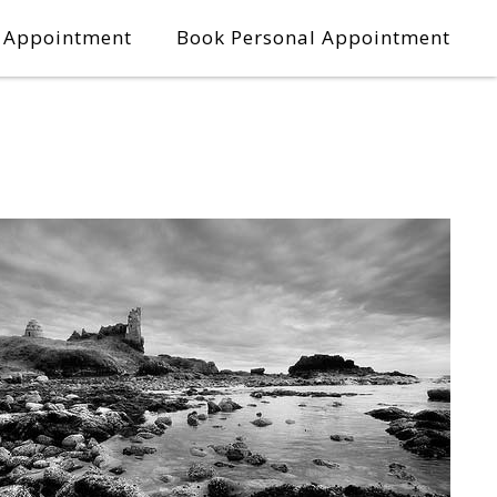
l Appointment
Book Personal Appointment