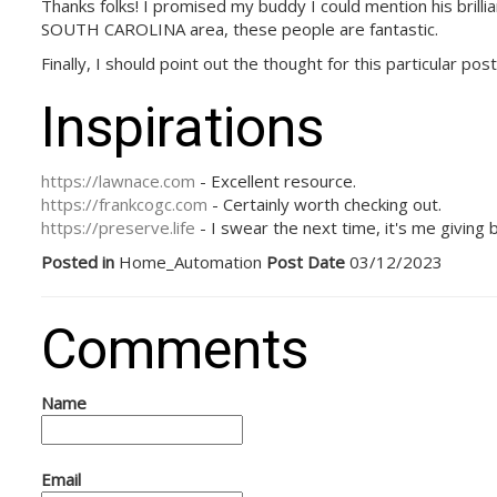
Thanks folks! I promised my buddy I could mention his brilli
SOUTH CAROLINA area, these people are fantastic.
Finally, I should point out the thought for this particular p
Inspirations
https://lawnace.com
- Excellent resource.
https://frankcogc.com
- Certainly worth checking out.
https://preserve.life
- I swear the next time, it's me giving 
Posted in
Home_Automation
Post Date
03/12/2023
Comments
Name
Email