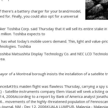
if there's a battery charger for your brand/model,
 for. Finally, you could also opt for a universal
Toshiba Corp. said Thursday that it will sell its entire stake in 
million. Toshiba expects to
 has what today's mobile users demand. Thin, light and value-pri
chnologies. Toshiba
, Toshiba Matsushita Display Technology Co. and NEC LCD Technol
rea.
of a Montreal borough insists the installation of a satellite tra
ce&#39;s maiden flight was flawless Thursday, carrying a spy sate
- Satellite instruments company Elem-Viasat will seek a listing o
 14, 2006According to a report by Bank of America analyst Jonathan
 2006... movements of the highly-threatened population of Fennos
imes-Journal, NM - Dec 12, 2006KUALA LUMPUR, Malaysia - Malaysia 