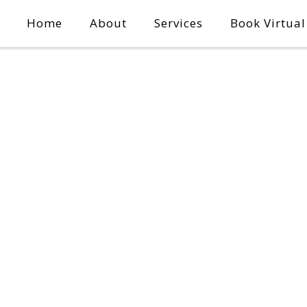
Home
About
Services
Book Virtua