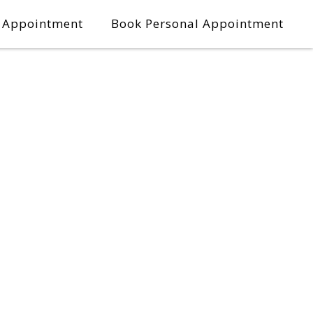
l Appointment
Book Personal Appointment