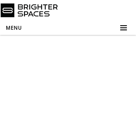
MENU
Home
About
Services
Book Virtual Appointment
Book Personal Appointment