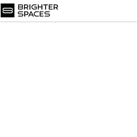
Home
About
Services
Book Virtual Appointment
Book Personal Appointment