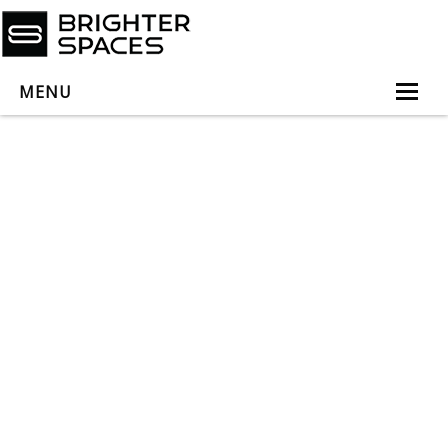
MENU
Home
About
Services
Book Virtual Appointment
Book Personal Appointment