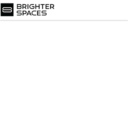
Home
About
Services
Book Virtual Appointment
Book Personal Appointment