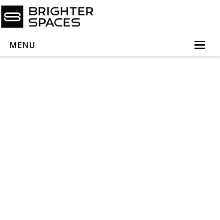
MENU
Home
About
Services
Book Virtual Appointment
Book Personal Appointment