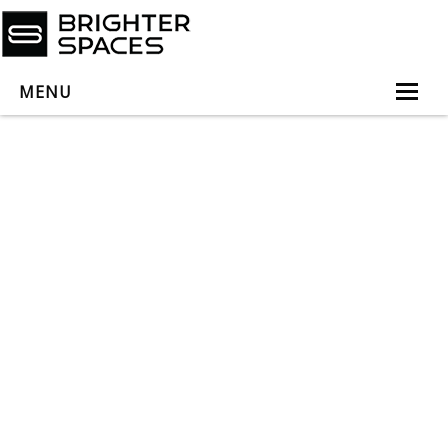
MENU
Home
About
Services
Book Virtual Appointment
Book Personal Appointment