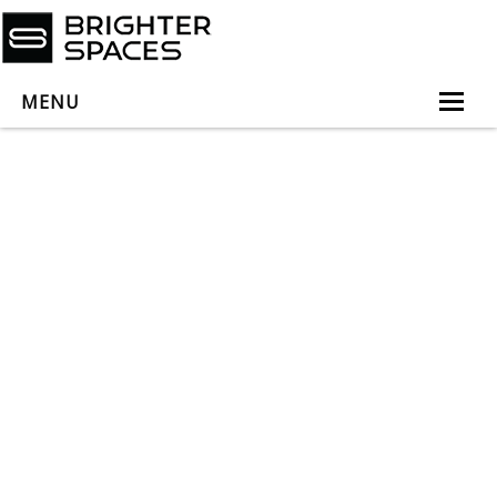
MENU
Home
About
Services
Book Virtual Appointment
Book Personal Appointment